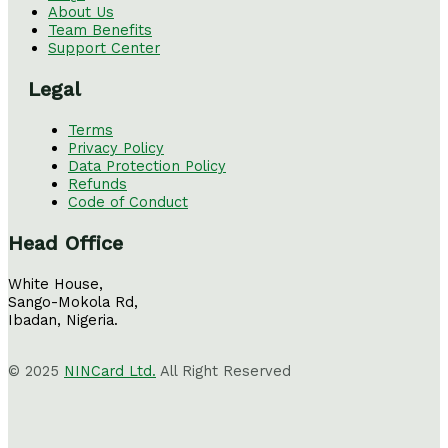
About Us
Team Benefits
Support Center
Legal
Terms
Privacy Policy
Data Protection Policy
Refunds
Code of Conduct
Head Office
White House,
Sango-Mokola Rd,
Ibadan, Nigeria.
© 2025
NINCard Ltd.
All Right Reserved