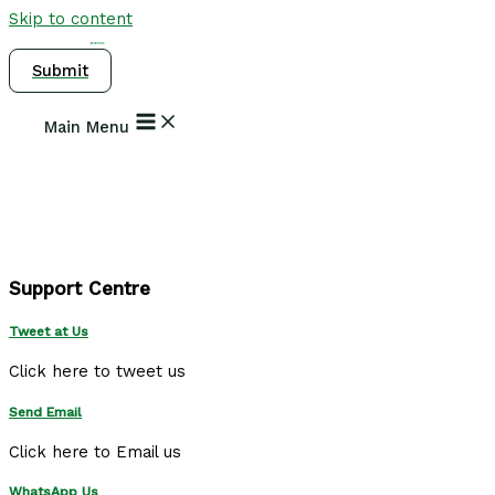
Skip to content
Submit
Main Menu
Support Centre
Tweet at Us
Click here to tweet us
Send Email
Click here to Email us
WhatsApp Us