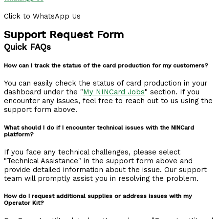
Click to WhatsApp Us
Support Request Form
Quick FAQs
How can I track the status of the card production for my customers?
You can easily check the status of card production in your
dashboard under the "
My NINCard Jobs
" section. If you
encounter any issues, feel free to reach out to us using the
support form above.
What should I do if I encounter technical issues with the NINCard
platform?
If you face any technical challenges, please select
"Technical Assistance" in the support form above and
provide detailed information about the issue. Our support
team will promptly assist you in resolving the problem.
How do I request additional supplies or address issues with my
Operator Kit?