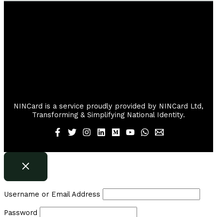
NINCard is a service proudly provided by NINCard Ltd,
Transforming & Simplifying National Identity.
Username or Email Address
Password