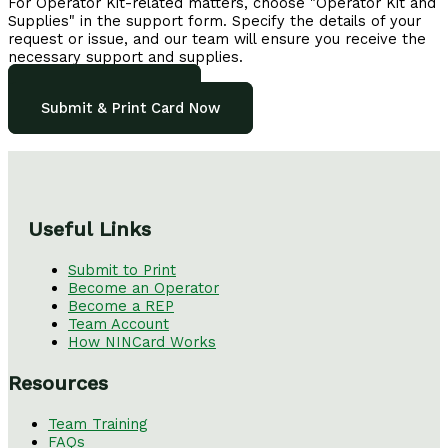
For Operator Kit-related matters, choose "Operator Kit and
Supplies" in the support form. Specify the details of your
request or issue, and our team will ensure you receive the
necessary support and supplies.
See all FAQs here
Submit & Print Card Now
Useful Links
Submit to Print
Become an Operator
Become a REP
Team Account
How NINCard Works
Resources
Team Training
FAQs