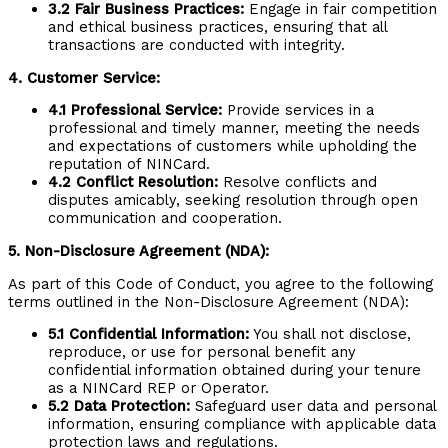
3.2 Fair Business Practices:
Engage in fair competition
and ethical business practices, ensuring that all
transactions are conducted with integrity.
4. Customer Service:
4.1 Professional Service:
Provide services in a
professional and timely manner, meeting the needs
and expectations of customers while upholding the
reputation of NINCard.
4.2 Conflict Resolution:
Resolve conflicts and
disputes amicably, seeking resolution through open
communication and cooperation.
5. Non-Disclosure Agreement (NDA):
As part of this Code of Conduct, you agree to the following
terms outlined in the Non-Disclosure Agreement (NDA):
5.1 Confidential Information:
You shall not disclose,
reproduce, or use for personal benefit any
confidential information obtained during your tenure
as a NINCard REP or Operator.
5.2 Data Protection:
Safeguard user data and personal
information, ensuring compliance with applicable data
protection laws and regulations.