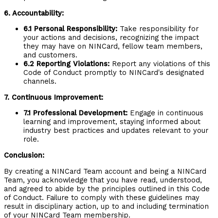
6. Accountability:
6.1 Personal Responsibility:
Take responsibility for
your actions and decisions, recognizing the impact
they may have on NINCard, fellow team members,
and customers.
6.2 Reporting Violations:
Report any violations of this
Code of Conduct promptly to NINCard's designated
channels.
7. Continuous Improvement:
7.1 Professional Development:
Engage in continuous
learning and improvement, staying informed about
industry best practices and updates relevant to your
role.
Conclusion:
By creating a NINCard Team account and being a NINCard
Team, you acknowledge that you have read, understood,
and agreed to abide by the principles outlined in this Code
of Conduct. Failure to comply with these guidelines may
result in disciplinary action, up to and including termination
of your NINCard Team membership.