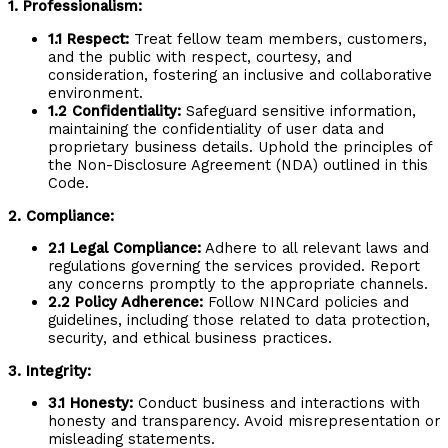
1. Professionalism:
1.1 Respect:
Treat fellow team members, customers,
and the public with respect, courtesy, and
consideration, fostering an inclusive and collaborative
environment.
1.2 Confidentiality:
Safeguard sensitive information,
maintaining the confidentiality of user data and
proprietary business details. Uphold the principles of
the Non-Disclosure Agreement (NDA) outlined in this
Code.
2. Compliance:
2.1 Legal Compliance:
Adhere to all relevant laws and
regulations governing the services provided. Report
any concerns promptly to the appropriate channels.
2.2 Policy Adherence:
Follow NINCard policies and
guidelines, including those related to data protection,
security, and ethical business practices.
3. Integrity:
3.1 Honesty:
Conduct business and interactions with
honesty and transparency. Avoid misrepresentation or
misleading statements.