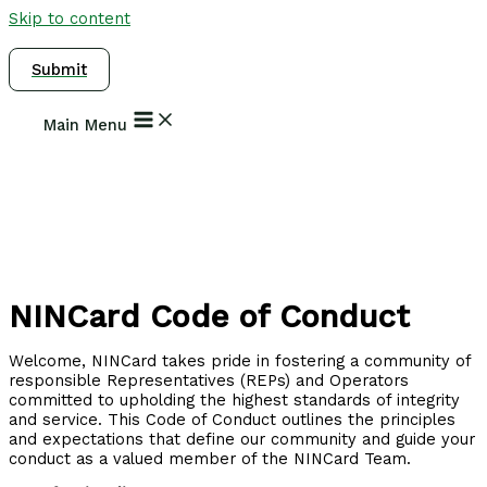
Skip to content
Submit
Main Menu
NINCard Code of Conduct
Welcome, NINCard takes pride in fostering a community of
responsible Representatives (REPs) and Operators
committed to upholding the highest standards of integrity
and service. This Code of Conduct outlines the principles
and expectations that define our community and guide your
conduct as a valued member of the NINCard Team.