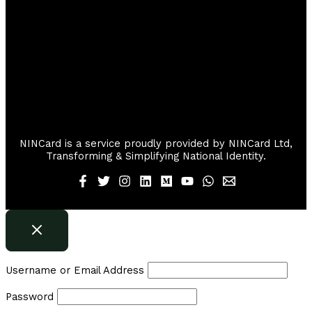
NINCard is a service proudly provided by NINCard Ltd,
Transforming & Simplifying National Identity.
Username or Email Address
Password