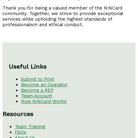
Thank you for being a valued member of the NINCard
community. Together, we strive to provide exceptional
services while upholding the highest standards of
professionalism and ethical conduct.
Useful Links
Submit to Print
Become an Operator
Become a REP
Team Account
How NINCard Works
Resources
Team Training
FAQs
About Us