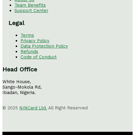
Team Benefits
Support Center
Legal
Terms
Privacy Policy
Data Protection Policy
Refunds
Code of Conduct
Head Office
White House,
Sango-Mokola Rd,
Ibadan, Nigeria.
© 2025
NINCard Ltd.
All Right Reserved